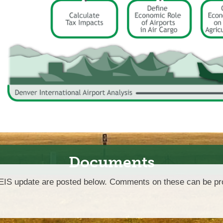
Documents
CEIS update are posted below. Comments on these can be pro