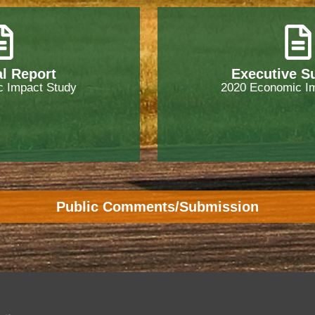
l Report
Executive 
 Impact Study
2020 Economic I
Public Comments/Submission