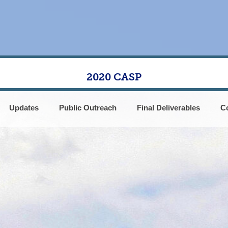
2020 CASP
Updates
Public Outreach
Final Deliverables
C