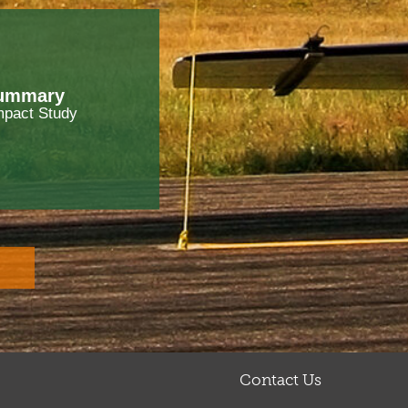
Summary
mpact Study
Contact Us