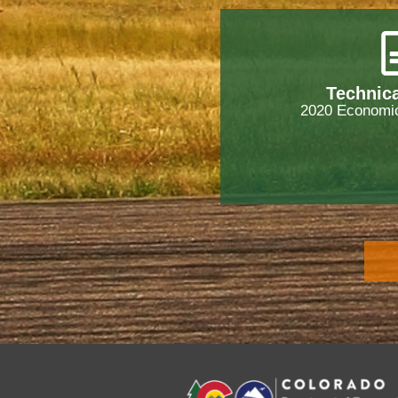
Technica
2020 Economic