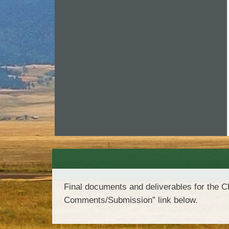
Final documents and deliverables for the 
Comments/Submission” link below.