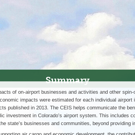
Summary
s of on-airport businesses and activities and other spin-off
conomic impacts were estimated for each individual airport i
cts published in 2013. The CEIS helps communicate the benefi
lic investment in Colorado’s airport system. This includes com
ts the state’s businesses and communities, beyond providing
 supporting air cargo and economic development, the contribut