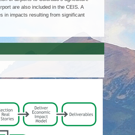
rport are also included in the CEIS. A
in impacts resulting from significant