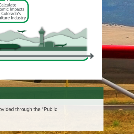
vided through the “Public