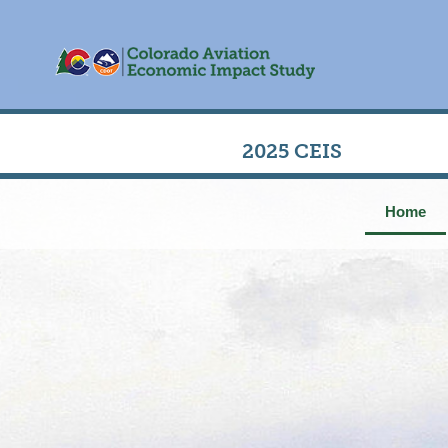
2025 CEIS
Home