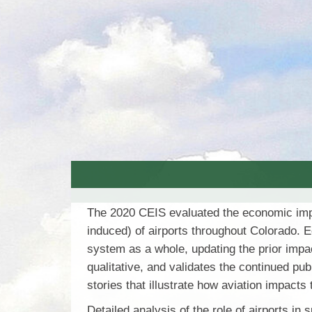
The 2020 CEIS evaluated the economic impact
induced) of airports throughout Colorado. E
system as a whole, updating the prior impa
qualitative, and validates the continued pub
stories that illustrate how aviation impac
Detailed analysis of the role of airports in