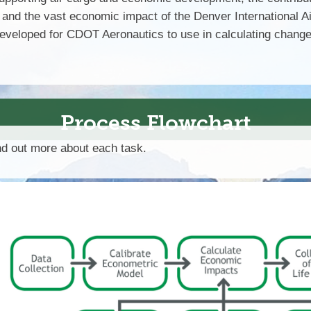
, and the vast economic impact of the Denver International Ai
eloped for CDOT Aeronautics to use in calculating changes 
Process Flowchart
ind out more about each task.