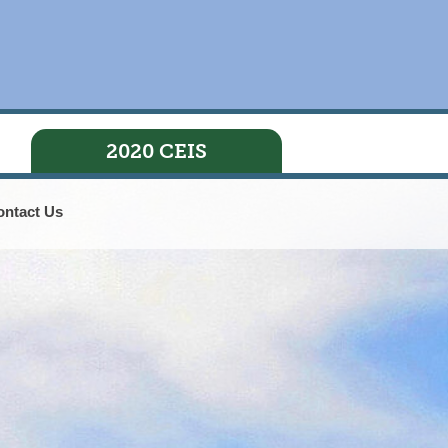
2020 CEIS
ontact Us