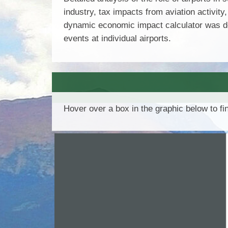
industry, tax impacts from aviation activity
dynamic economic impact calculator was dev
events at individual airports.
Hover over a box in the graphic below to f