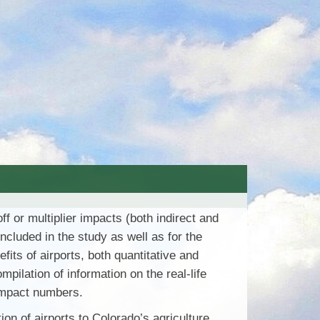
 or multiplier impacts (both indirect and
ncluded in the study as well as for the
ts of airports, both quantitative and
pilation of information on the real-life
 impact numbers.
ion of airports to Colorado’s agriculture