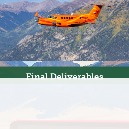
Final Deliverables