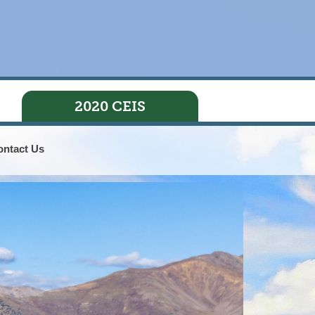
2020 CEIS
ontact Us