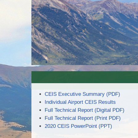
CEIS Executive Summary (PDF)
Individual Airport CEIS Results
Full Technical Report (Digital PDF)
Full Technical Report (Print PDF)
2020 CEIS PowerPoint (PPT)