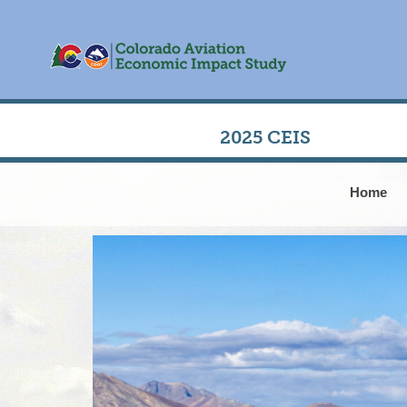
2025 CEIS
Home