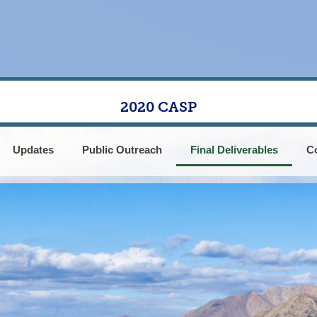
2020 CASP
Updates
Public Outreach
Final Deliverables
C