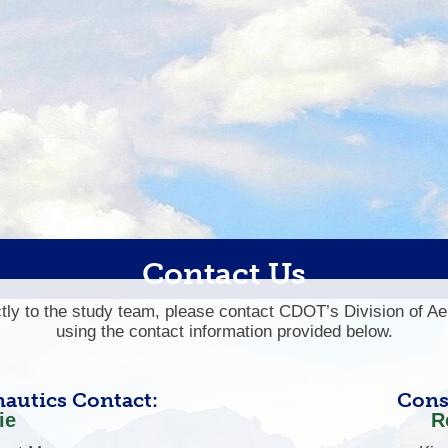
Contact Us
ectly to the study team, please contact CDOT’s Division of A
using the contact information provided below.
autics Contact:
Cons
ie
R