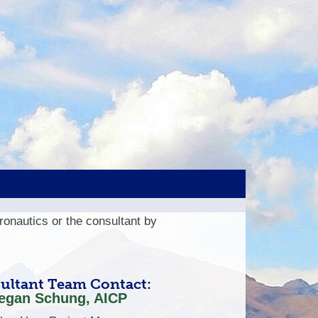
eronautics or the consultant by
ultant Team Contact:
egan Schung, AICP