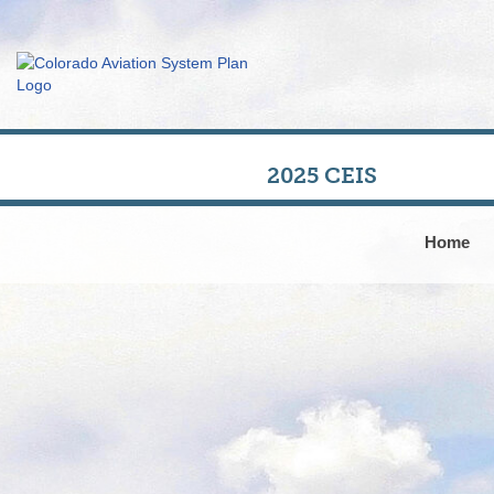
2025 CEIS
Home