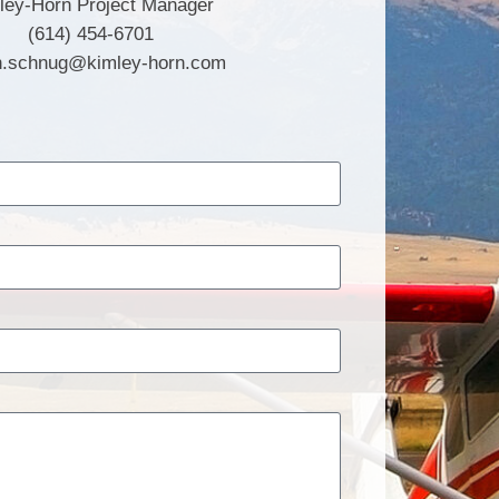
ley-Horn Project Manager
(614) 454-6701
n.schnug@kimley-horn.com