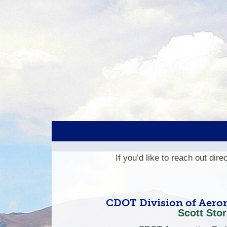
If you’d like to reach out dir
CDOT Division of Aeron
Scott Stor