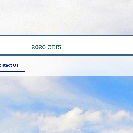
2020 CEIS
ontact Us