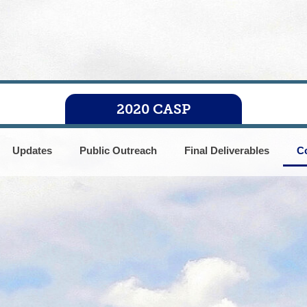
2020 CASP
Updates
Public Outreach
Final Deliverables
C