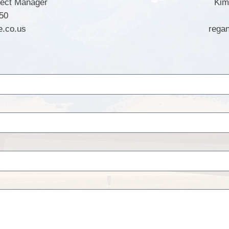
ject Manager
Kim
50
e.co.us
rega