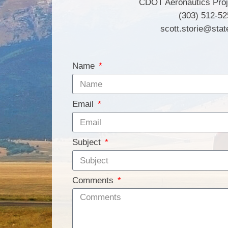
CDOT Aeronautics Pro
(303) 512-52
scott.storie@stat
Name
Email
Subject
Comments